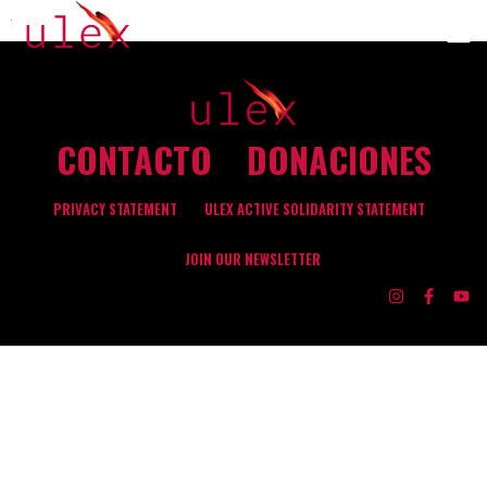
CONTACTO
DONACIONES
PRIVACY STATEMENT
ULEX ACTIVE SOLIDARITY STATEMENT
JOIN OUR NEWSLETTER