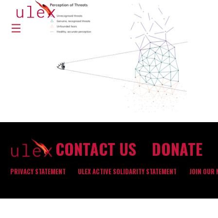
CONTACT US
DONATE
PRIVACY STATEMENT
ULEX ACTIVE SOLIDARITY STATEMENT
JOIN OUR