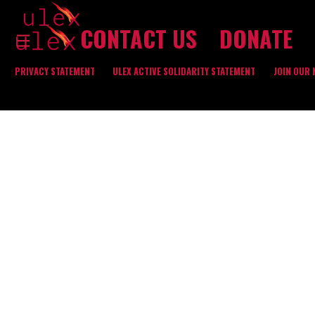
CONTACT US
DONATE
PRIVACY STATEMENT
ULEX ACTIVE SOLIDARITY STATEMENT
JOIN OUR