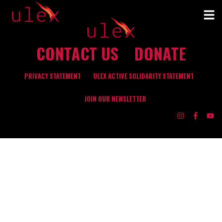
CONTACT US
DONATE
PRIVACY STATEMENT
ULEX ACTIVE SOLIDARITY STATEMENT
JOIN OUR NEWSLETTER