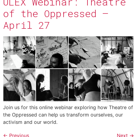
ULEX Webinar: Theatre
of the Oppressed –
April 27
Join us for this online webinar exploring how Theatre of
the Oppressed can help us transform ourselves, our
activism and our world.
←
Previous
Next
→