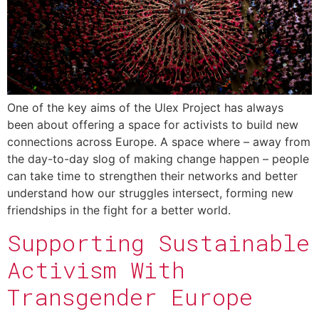
One of the key aims of the Ulex Project has always
been about offering a space for activists to build new
connections across Europe. A space where – away from
the day-to-day slog of making change happen – people
can take time to strengthen their networks and better
understand how our struggles intersect, forming new
friendships in the fight for a better world.
Supporting Sustainable
Activism With
Transgender Europe