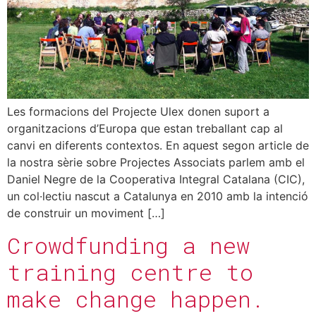
Les formacions del Projecte Ulex donen suport a
organitzacions d’Europa que estan treballant cap al
canvi en diferents contextos. En aquest segon article de
la nostra sèrie sobre Projectes Associats parlem amb el
Daniel Negre de la Cooperativa Integral Catalana (CIC),
un col·lectiu nascut a Catalunya en 2010 amb la intenció
de construir un moviment […]
Crowdfunding a new
training centre to
make change happen.