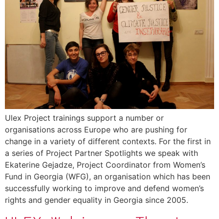
Ulex Project trainings support a number or
organisations across Europe who are pushing for
change in a variety of different contexts. For the first in
a series of Project Partner Spotlights we speak with
Ekaterine Gejadze, Project Coordinator from Women’s
Fund in Georgia (WFG), an organisation which has been
successfully working to improve and defend women’s
rights and gender equality in Georgia since 2005.