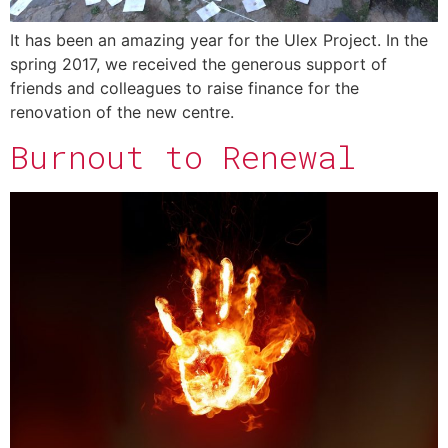
It has been an amazing year for the Ulex Project. In the
spring 2017, we received the generous support of
friends and colleagues to raise finance for the
renovation of the new centre.
Burnout to Renewal