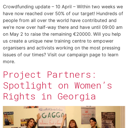
Crowdfunding update – 10 April – Within two weeks we
have now reached over 50% of our target! Hundreds of
people from all over the world have contributed and
we’re now over half-way there and have until 09:00 am
on May 2 to raise the remaining €20000. Will you help
us create a unique new training centre to empower
organisers and activists working on the most pressing
issues of our times? Visit our campaign page to learn
more.
Project Partners:
Spotlight on Women’s
Rights in Georgia