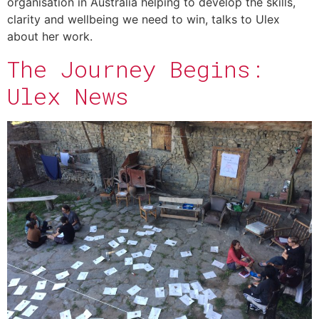
organisation in Australia helping to develop the skills,
clarity and wellbeing we need to win, talks to Ulex
about her work.
The Journey Begins:
Ulex News