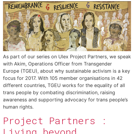
As part of our series on Ulex Project Partners, we speak
with Akim, Operations Officer from Transgender
Europe (TGEU), about why sustainable activism is a key
focus for 2017. With 105 member organisations in 42
different countries, TGEU works for the equality of all
trans people by combating discrimination, raising
awareness and supporting advocacy for trans people’s
human rights.
Project Partners :
Living beyond