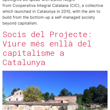
from Cooperativa Integral Catalana (CIC), a collective
which launched in Catalunya in 2010, with the aim to
build from the bottom-up a self-managed society
beyond capitalism.
Socis del Projecte:
Viure més enllà del
capitalisme a
Catalunya