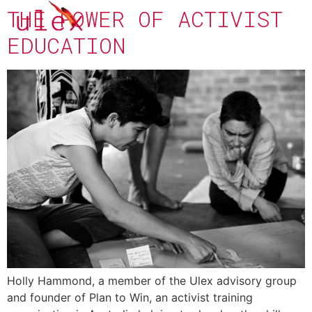
THE POWER OF ACTIVIST
EDUCATION
Holly Hammond, a member of the Ulex advisory group
and founder of Plan to Win, an activist training