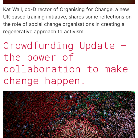
Kat Wall, co-Director of Organising for Change, a new
UK-based training initiative, shares some reflections on
the role of social change organisations in creating a
regenerative approach to activism.
Crowdfunding Update –
the power of
collaboration to make
change happen.