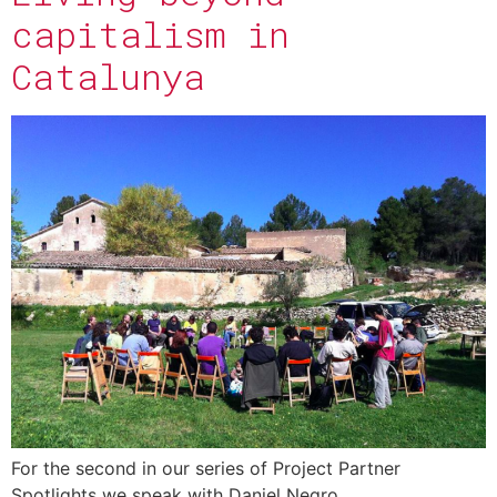
capitalism in
Catalunya
For the second in our series of Project Partner
Spotlights we speak with Daniel Negro