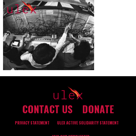
CONTACT US
DONATE
PRIVACY STATEMENT
ULEX ACTIVE SOLIDARITY STATEMENT