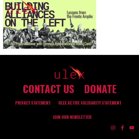
CONTACT US
DONATE
PRIVACY STATEMENT
ULEX ACTIVE SOLIDARITY STATEMENT
JOIN OUR NEWSLETTER