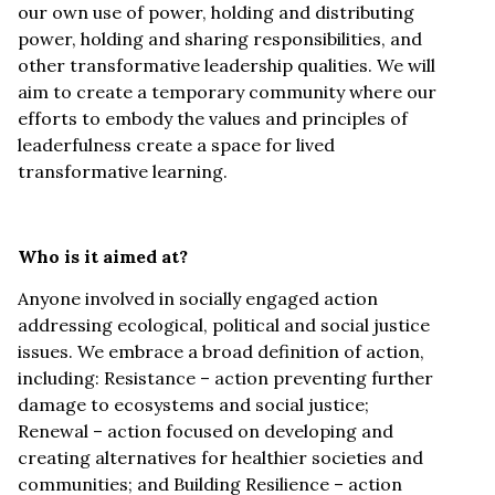
our own use of power, holding and distributing
power, holding and sharing responsibilities, and
other transformative leadership qualities. We will
aim to create a temporary community where our
efforts to embody the values and principles of
leaderfulness create a space for lived
transformative learning.
Who is it aimed at?
Anyone involved in socially engaged action
addressing ecological, political and social justice
issues. We embrace a broad definition of action,
including: Resistance – action preventing further
damage to ecosystems and social justice;
Renewal – action focused on developing and
creating alternatives for healthier societies and
communities; and Building Resilience – action