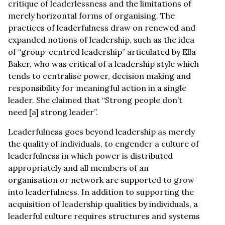
critique of leaderlessness and the limitations of
merely horizontal forms of organising. The
practices of leaderfulness draw on renewed and
expanded notions of leadership, such as the idea
of “group-centred leadership” articulated by Ella
Baker, who was critical of a leadership style which
tends to centralise power, decision making and
responsibility for meaningful action in a single
leader. She claimed that “Strong people don’t
need [a] strong leader”.
Leaderfulness goes beyond leadership as merely
the quality of individuals, to engender a culture of
leaderfulness in which power is distributed
appropriately and all members of an
organisation or network are supported to grow
into leaderfulness. In addition to supporting the
acquisition of leadership qualities by individuals, a
leaderful culture requires structures and systems