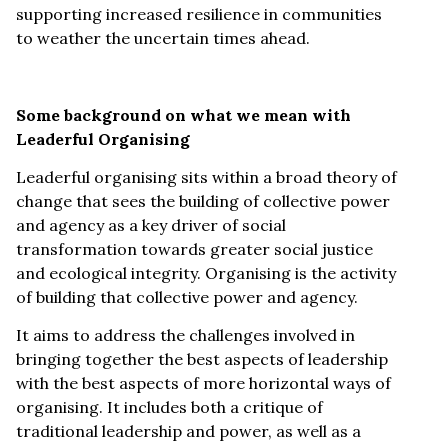
supporting increased resilience in communities
to weather the uncertain times ahead.
Some background on what we mean with
Leaderful Organising
Leaderful organising sits within a broad theory of
change that sees the building of collective power
and agency as a key driver of social
transformation towards greater social justice
and ecological integrity. Organising is the activity
of building that collective power and agency.
It aims to address the challenges involved in
bringing together the best aspects of leadership
with the best aspects of more horizontal ways of
organising. It includes both a critique of
traditional leadership and power, as well as a