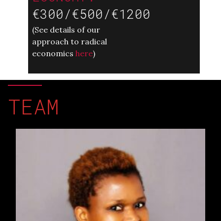
€300/€500/€1200
(
See details of our
approach to radical
economics
here
)
TEAM