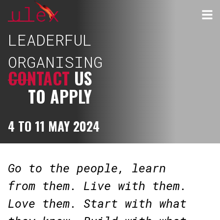
LEADERFUL
ORGANISING
CONTACT
US
TO APPLY
4 TO 11 MAY 2024
Go to the people, learn
from them. Live with them.
Love them. Start with what