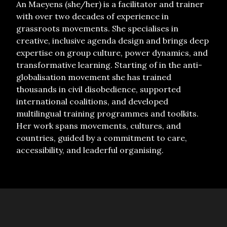
An Maeyens (she/her) is a facilitator and trainer
with over two decades of experience in
grassroots movements. She specialises in
creative, inclusive agenda design and brings deep
expertise on group culture, power dynamics, and
transformative learning. Starting of in the anti-
globalisation movement she has trained
thousands in civil disobedience, supported
international coalitions, and developed
multilingual training programmes and toolkits.
Her work spans movements, cultures, and
countries, guided by a commitment to care,
accessibility, and leaderful organising.