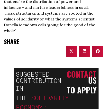
that enable the distribution of power and
influence – and nurture leaderfulness in us all.
These structures and systems are rooted in the
values of solidarity or what the systems scientist
Donella Meadows calls ‘going for the good of the
whole’.
SHARE
CONTACT
SUGGESTED
US
CONTRIBUTION
TO APPLY
IN
THE
SOLIDARITY
ECONOMY: