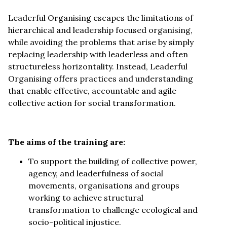
Leaderful Organising escapes the limitations of
hierarchical and leadership focused organising,
while avoiding the problems that arise by simply
replacing leadership with leaderless and often
structureless horizontality. Instead, Leaderful
Organising offers practices and understanding
that enable effective, accountable and agile
collective action for social transformation.
The aims of the training are:
To support the building of collective power,
agency, and leaderfulness of social
movements, organisations and groups
working to achieve structural
transformation to challenge ecological and
socio-political injustice.