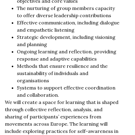
objectives and core values
The nurturing of group members capacity
to offer diverse leadership contributions
Effective communication, including dialogue
and empathetic listening
Strategic development, including visioning
and planning
Ongoing learning and reflection, providing
response and adaptive capabilities
Methods that ensure resilience and the
sustainability of individuals and
organisations
Systems to support effective coordination
and collaboration.
We will create a space for learning that is shaped
through collective reflection, analysis, and
sharing of participants’ experiences from
movements across Europe. The learning will
include exploring practices for self-awareness in