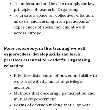
To understand and be able to apply the key
principles of Leaderful Organising.
To create a space for collective reflection,
analysis, and learning from participants’
experiences of social movement work
across Europe.
More concretely, in this training we will
explore ideas, develop skills and learn
practices essential to Leaderful Organising
related to:
Effective distribution of power and ability to
work well with dynamics of privilege,
inclusion
Methods that encourage participation and
mutual empowerment
Forms of decision making that align with