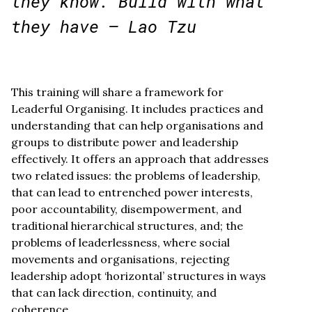
they know. Build with what
they have – Lao Tzu
This training will share a framework for
Leaderful Organising. It includes practices and
understanding that can help organisations and
groups to distribute power and leadership
effectively. It offers an approach that addresses
two related issues: the problems of leadership,
that can lead to entrenched power interests,
poor accountability, disempowerment, and
traditional hierarchical structures, and; the
problems of leaderlessness, where social
movements and organisations, rejecting
leadership adopt ‘horizontal’ structures in ways
that can lack direction, continuity, and
coherence.