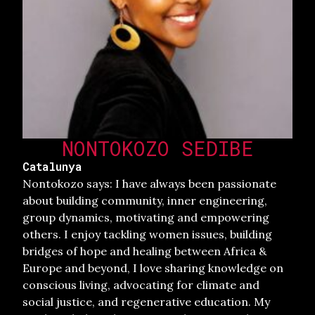
NONTOKOZO SEDIBE
Catalunya
Nontokozo says: I have always been passionate
about building community, inner engineering,
group dynamics, motivating and empowering
others. I enjoy tackling women issues, building
bridges of hope and healing between Africa &
Europe and beyond, I love sharing knowledge on
conscious living, advocating for climate and
social justice, and regenerative education. My