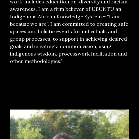
work includes education on diversity and racism
awareness. I am a firm believer of UBUNTU an
Indigenous African Knowledge System – “I am
because we are”. I am committed to creating safe
spaces and holistic events for individuals and
group processes, to support in achieving desired
goals and creating a common vision, using
indigenous wisdom, processwork facilitation and
other methodologies.’