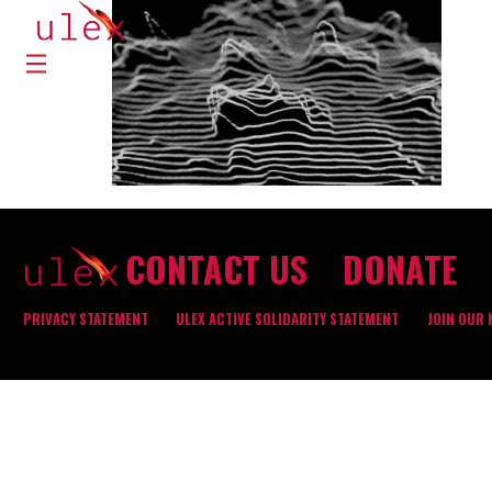
CONTACT US
DONATE
PRIVACY STATEMENT
ULEX ACTIVE SOLIDARITY STATEMENT
JOIN OUR