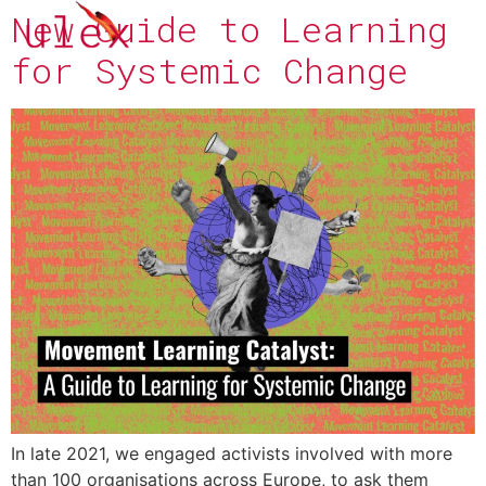
New Guide to Learning
for Systemic Change
In late 2021, we engaged activists involved with more
than 100 organisations across Europe, to ask them