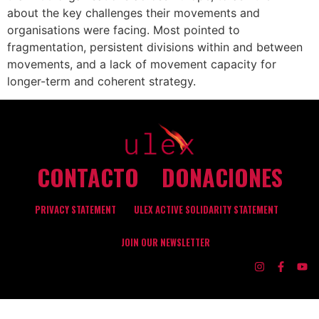
about the key challenges their movements and
organisations were facing. Most pointed to
fragmentation, persistent divisions within and between
movements, and a lack of movement capacity for
longer-term and coherent strategy.
CONTACTO
DONACIONES
PRIVACY STATEMENT
ULEX ACTIVE SOLIDARITY STATEMENT
JOIN OUR NEWSLETTER