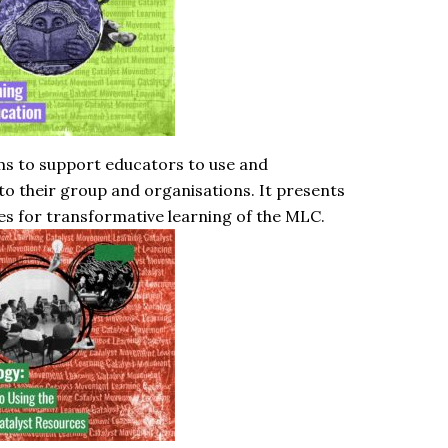
ms to support educators to use and
o their group and organisations. It presents
es for transformative learning of the MLC.