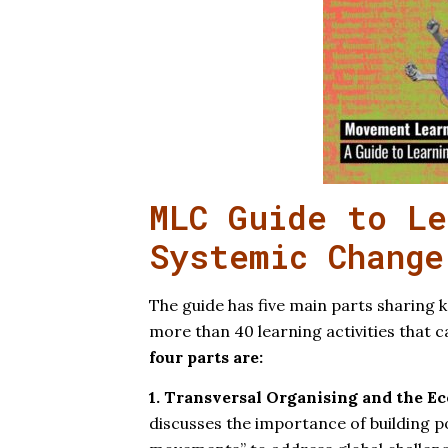
MLC Guide to Le
Systemic Change
The guide has five main parts sharing k
more than 40 learning activities that 
four parts are:
1. Transversal Organising and the E
discusses the importance of building po