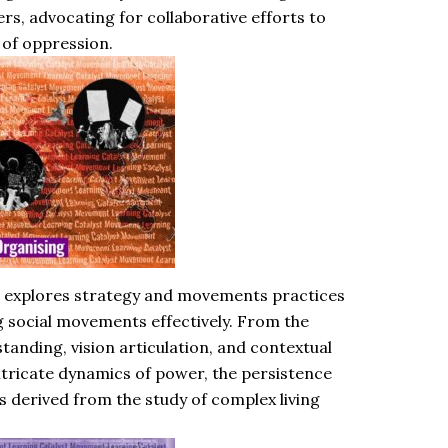
s, advocating for collaborative efforts to
 of oppression.
 explores strategy and movements practices
ng social movements effectively. From the
tanding, vision articulation, and contextual
intricate dynamics of power, the persistence
s derived from the study of complex living