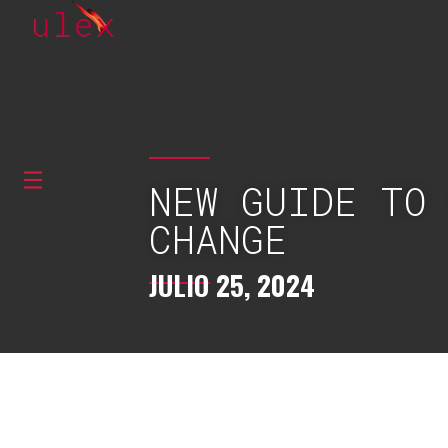
NEW GUIDE TO
CHANGE
JULIO 25, 2024