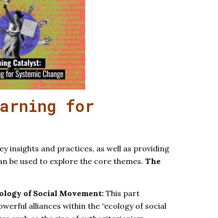
arning for
ey insights and practices, as well as providing
can be used to explore the core themes.
The
cology of Social Movement:
This part
werful alliances within the “ecology of social