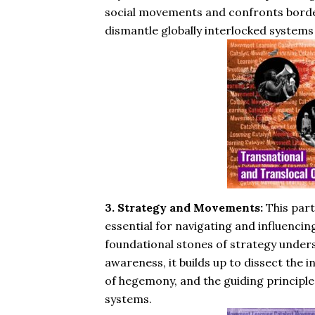
social movements and confronts border
dismantle globally interlocked systems
3. Strategy and Movements:
This part
essential for navigating and influenci
foundational stones of strategy unders
awareness, it builds up to dissect the 
of hegemony, and the guiding principle
systems.