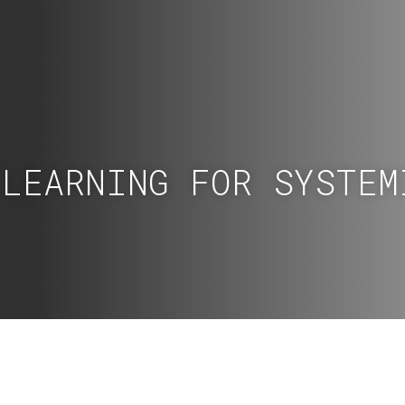
 LEARNING FOR SYSTEM