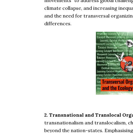
movements” to address global challenge
climate collapse, and increasing inequal
and the need for transversal organizin
differences.
2. Transnational and Translocal Org
transnationalism and translocalism, ch
beyond the nation-states. Emphasising g