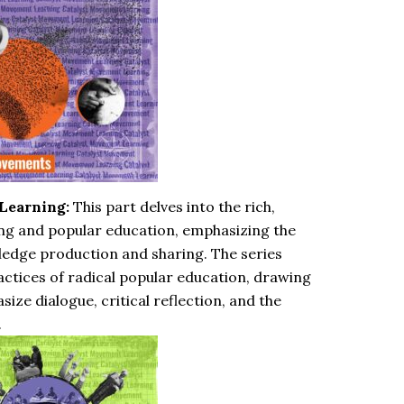
Learning:
This part delves into the rich,
ng and popular education, emphasizing the
ledge production and sharing. The series
ractices of radical popular education, drawing
ize dialogue, critical reflection, and the
.