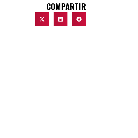
COMPARTIR