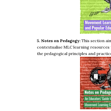
5. Notes on Pedagogy:
This section ai
contextualise MLC learning resources t
the pedagogical principles and practic