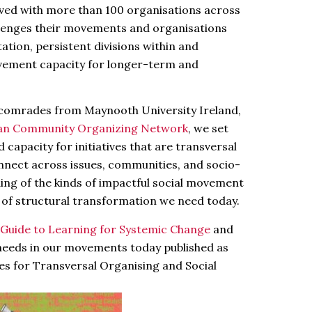
olved with more than 100 organisations across
llenges their movements and organisations
tion, persistent divisions within and
vement capacity for longer-term and
e comrades from Maynooth University Ireland,
an Community Organizing Network
, we set
 capacity for initiatives that are transversal
onnect across issues, communities, and socio-
lding of the kinds of impactful social movement
h of structural transformation we need today.
Guide to Learning for Systemic Change
and
needs in our movements today published as
es for Transversal Organising and Social