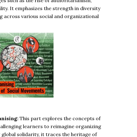
s such as the rise of authoritarianism,
ity. It emphasizes the strength in diversity
g across various social and organizational
anising:
This part explores the concepts of
allenging learners to reimagine organizing
lobal solidarity, it traces the heritage of