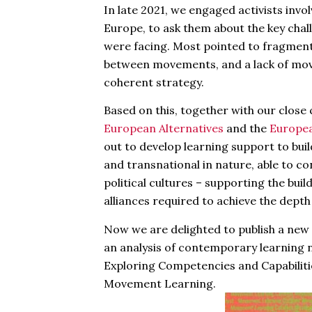
In late 2021, we engaged activists inv
Europe, to ask them about the key cha
were facing. Most pointed to fragmenta
between movements, and a lack of mo
coherent strategy.
Based on this, together with our clos
European Alternatives
and the
Europe
out to develop learning support to build
and transnational in nature, able to c
political cultures – supporting the bui
alliances required to achieve the dept
Now we are delighted to publish a new
an analysis of contemporary learning 
Exploring Competencies and Capabiliti
Movement Learning.