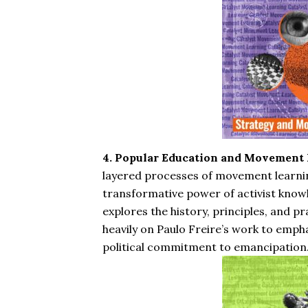
4. Popular Education and Movement 
layered processes of movement learni
transformative power of activist know
explores the history, principles, and p
heavily on Paulo Freire’s work to emphas
political commitment to emancipation