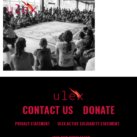
CONTACT US
DONATE
PRIVACY STATEMENT
ULEX ACTIVE SOLIDARITY STATEMENT