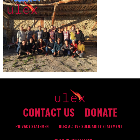
CONTACT US
DONATE
PRIVACY STATEMENT
ULEX ACTIVE SOLIDARITY STATEMENT