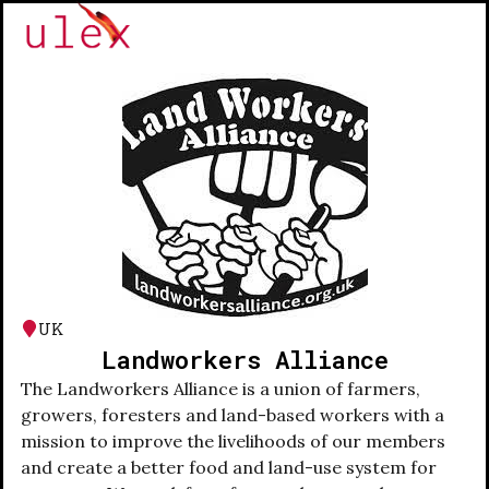
UK
Landworkers Alliance
The Landworkers Alliance is a union of farmers,
growers, foresters and land-based workers with a
mission to improve the livelihoods of our members
and create a better food and land-use system for