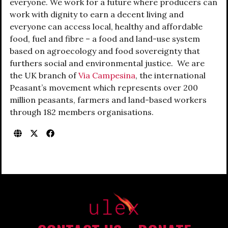
everyone. We work for a future where producers can
work with dignity to earn a decent living and
everyone can access local, healthy and affordable
food, fuel and fibre – a food and land-use system
based on agroecology and food sovereignty that
furthers social and environmental justice. We are
the UK branch of
Via Campesina
, the international
Peasant’s movement which represents over 200
million peasants, farmers and land-based workers
through 182 members organisations.