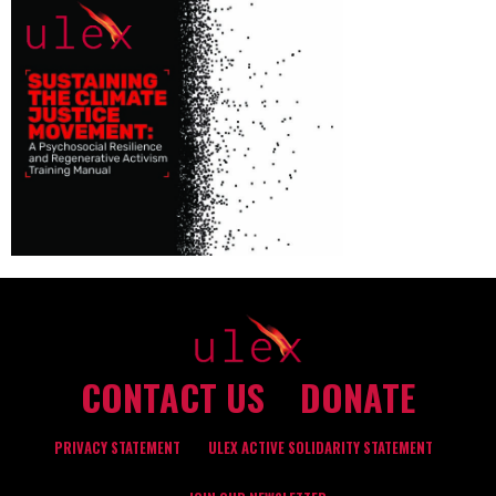
CONTACT US
DONATE
PRIVACY STATEMENT
ULEX ACTIVE SOLIDARITY STATEMENT