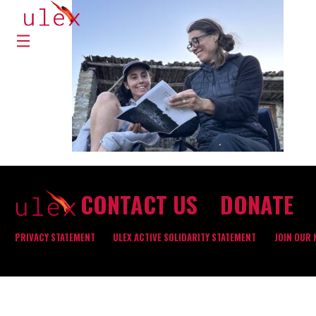
CONTACT US
DONATE
PRIVACY STATEMENT
ULEX ACTIVE SOLIDARITY STATEMENT
JOIN OUR