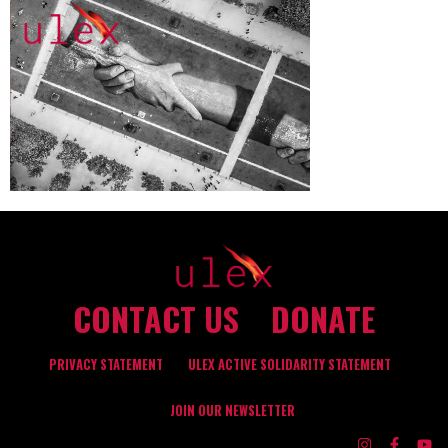
CONTACT US
DONATE
PRIVACY STATEMENT
ULEX ACTIVE SOLIDARITY STATEMENT
JOIN OUR NEWSLETTER