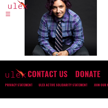
CONTACT US
DONATE
PRIVACY STATEMENT
ULEX ACTIVE SOLIDARITY STATEMENT
JOIN OUR