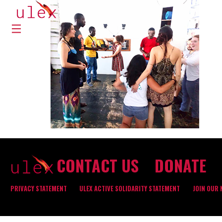
CONTACT US
DONATE
PRIVACY STATEMENT
ULEX ACTIVE SOLIDARITY STATEMENT
JOIN OUR