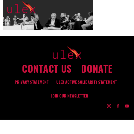
CONTACT US
DONATE
PRIVACY STATEMENT
ULEX ACTIVE SOLIDARITY STATEMENT
JOIN OUR NEWSLETTER