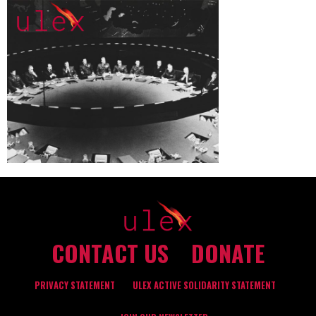
CONTACT US
DONATE
PRIVACY STATEMENT
ULEX ACTIVE SOLIDARITY STATEMENT