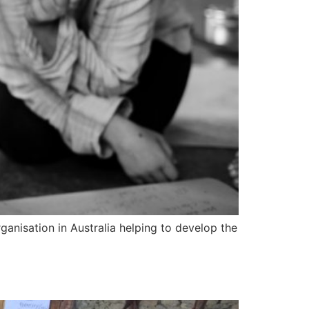
anisation in Australia helping to develop the