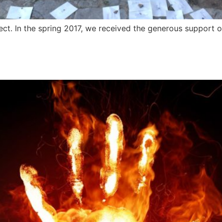
ect. In the spring 2017, we received the generous support of