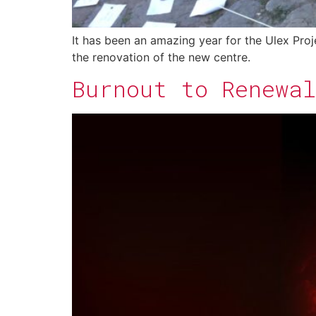
It has been an amazing year for the Ulex Proj
the renovation of the new centre.
Burnout to Renewal