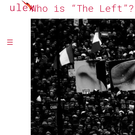
Who is “The Left”?