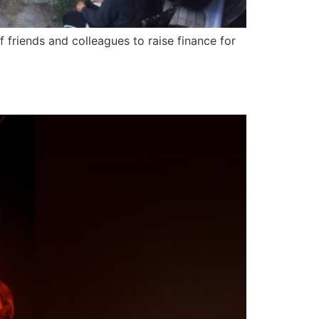
 friends and colleagues to raise finance for