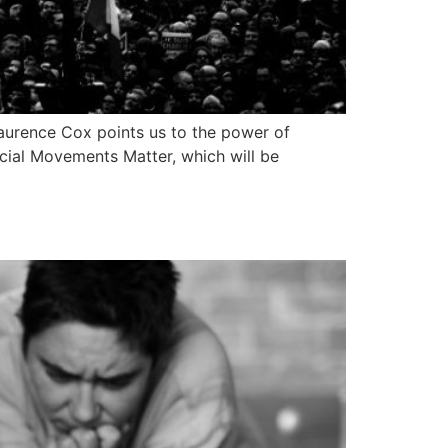
Laurence Cox points us to the power of
ocial Movements Matter, which will be