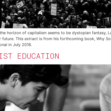
the horizon of capitalism seems to be dystopian fantasy, 
r future. This extract is from his forthcoming book, Why S
onal in July 2018.
IST EDUCATION