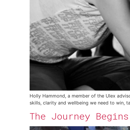
Holly Hammond, a member of the Ulex advisory
skills, clarity and wellbeing we need to win, 
The Journey Begins