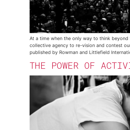
At a time when the only way to think beyond 
collective agency to re-vision and contest ou
published by Rowman and Littlefield Internati
THE POWER OF ACTIV