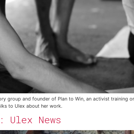
 group and founder of Plan to Win, an activist training org
talks to Ulex about her work.
: Ulex News