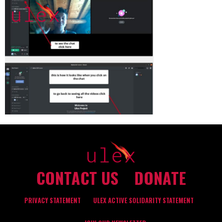
CONTACT US
DONATE
PRIVACY STATEMENT
ULEX ACTIVE SOLIDARITY STATEMENT