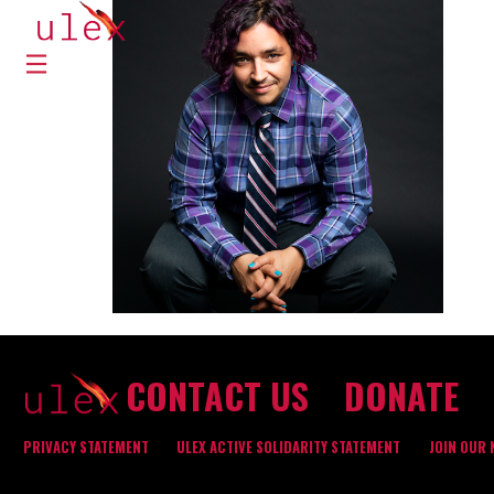
CONTACT US
DONATE
PRIVACY STATEMENT
ULEX ACTIVE SOLIDARITY STATEMENT
JOIN OUR