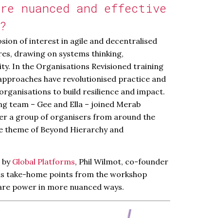
re nuanced and effective
?
sion of interest in agile and decentralised
res, drawing on systems thinking,
ity. In the Organisations Revisioned training
approaches have revolutionised practice and
organisations to build resilience and impact.
ng team – Gee and Ella – joined Merab
er a group of organisers from around the
he theme of Beyond Hierarchy and
d by
Global Platforms
, Phil Wilmot, co-founder
his take-home points from the workshop
are power in more nuanced ways.