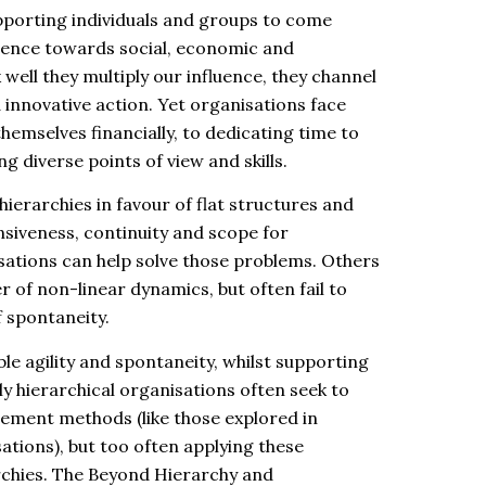
upporting individuals and groups to come
luence towards social, economic and
well they multiply our influence, they channel
innovative action. Yet organisations face
emselves financially, to dedicating time to
g diverse points of view and skills.
ierarchies in favour of flat structures and
nsiveness, continuity and scope for
ations can help solve those problems. Others
of non-linear dynamics, but often fail to
 spontaneity.
le agility and spontaneity, whilst supporting
y hierarchical organisations often seek to
ement methods (like those explored in
ations), but too often applying these
rchies. The Beyond Hierarchy and