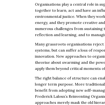
Organisations play a central role in s
together to learn, act and have an inf
environmental justice. When they work 
energy, and they promote creative and 
numerous challenges from sustaining th
reflection and learning, and to managin
Many grassroots organisations reject h
systems, but can suffer a loss of respo
innovation. New approaches to organis
theorise about swarming and the power 
apply them beyond critical moments of
The right balance of structure can enab
longer term purpose. More traditionall
benefit from adopting new self-manag
Frederick Laloux’s Reinventing Organis
approaches merely mask the old hiera