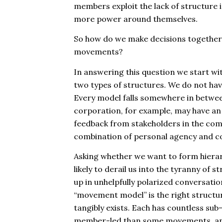
members exploit the lack of structure i
more power around themselves.
So how do we make decisions together, 
movements?
In answering this question we start w
two types of structures. We do not ha
Every model falls somewhere in between
corporation, for example, may have an 
feedback from stakeholders in the co
combination of personal agency and c
Asking whether we want to form hierarc
likely to derail us into the
tyranny of st
up in unhelpfully polarized conversat
“movement model” is the right structu
tangibly exists. Each has countless su
member-led than some movements, an