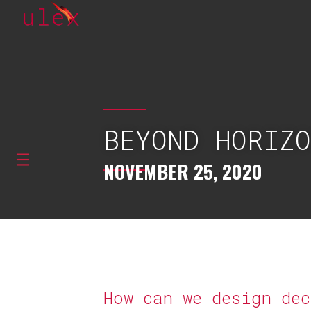
BEYOND HORIZ
NOVEMBER 25, 2020
How can we design de