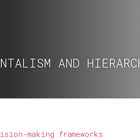
ONTALISM AND HIERARC
cision-making frameworks