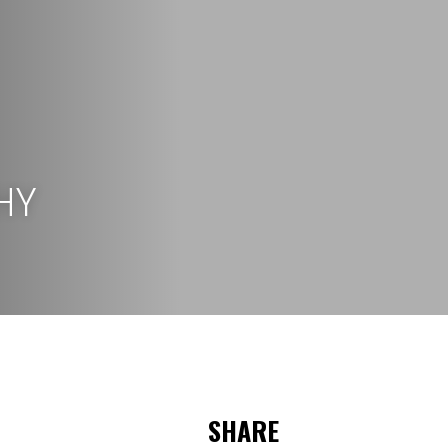
HY
SHARE