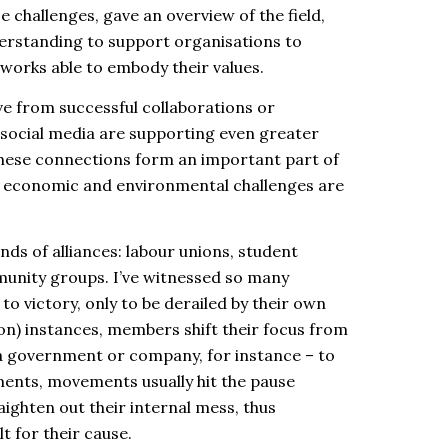
challenges, gave an overview of the field,
erstanding to support organisations to
networks able to embody their values.
e from successful collaborations or
 social media are supporting even greater
hese connections form an important part of
l, economic and environmental challenges are
kinds of alliances: labour unions, student
unity groups. I’ve witnessed so many
to victory, only to be derailed by their own
on) instances, members shift their focus from
 a government or company, for instance – to
ments, movements usually hit the pause
aighten out their internal mess, thus
t for their cause.