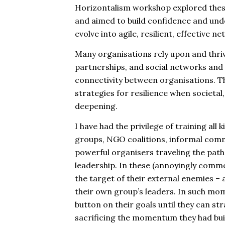
Horizontalism workshop explored these 
and aimed to build confidence and und
evolve into agile, resilient, effective 
Many organisations rely upon and thriv
partnerships, and social networks and
connectivity between organisations. T
strategies for resilience when societa
deepening.
I have had the privilege of training all 
groups, NGO coalitions, informal comm
powerful organisers traveling the path 
leadership. In these (annoyingly comm
the target of their external enemies –
their own group’s leaders. In such mo
button on their goals until they can str
sacrificing the momentum they had buil