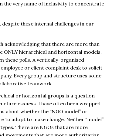
n the very name of inclusivity to concentrate
despite these internal challenges in our
ith acknowledging that there are more than
ve ONLY hierarchical and horizontal models.
 these polls. A vertically-organised
employee or client complaint desk to solicit
mpany. Every group and structure uses some
ollaborative teamwork.
hical or horizontal groups is a question
ructurelessness
. I have often been wrapped
ions about whether the “NGO model” or
re to adopt to make change. Neither “model”
b-types. There are NGOs that are more
d movements that are more authoritarian