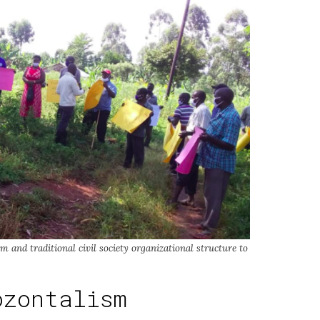
 and traditional civil society organizational structure to
ozontalism