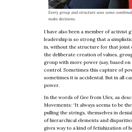
Every group and structure uses some combinat
make decisions.
I have also been a member of activist 
leadership is so strong that a simplist
in, without the structure for that joint
the deliberate creation of values, gro
group with more power (say, based on g
control. Sometimes this capture of pow
sometimes it is accidental. But in all ca
power.
In the words of Gee from Ulex, as desc
Movements: “It always seems to be the 
pulling the strings, themselves in denial
of hierarchical elements and disparities
gives way to a kind of fetishization of