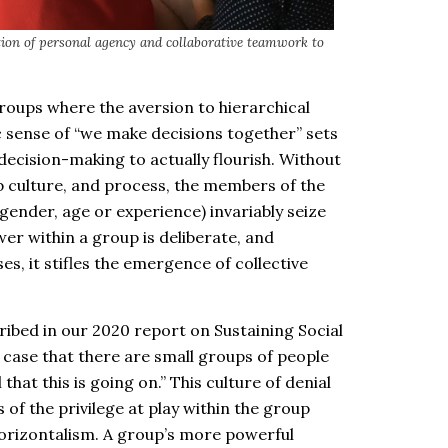
ion of personal agency and collaborative teamwork to
groups where the aversion to hierarchical
ic sense of “we make decisions together” sets
 decision-making to actually flourish. Without
up culture, and process, the members of the
ender, age or experience) invariably seize
er within a group is deliberate, and
ses, it stifles the emergence of collective
ribed in our 2020 report on Sustaining Social
case that there are small groups of people
 that this is going on.” This culture of denial
 of the privilege at play within the group
 horizontalism. A group’s more powerful