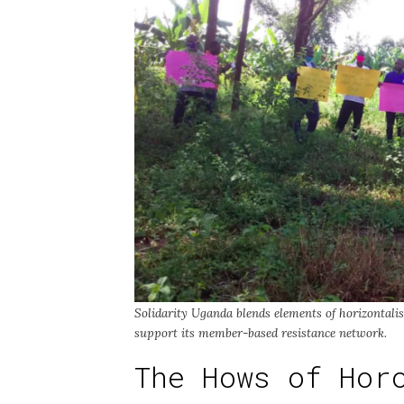
Solidarity Uganda blends elements of horizontalism
support its member-based resistance network.
The Hows of Hor