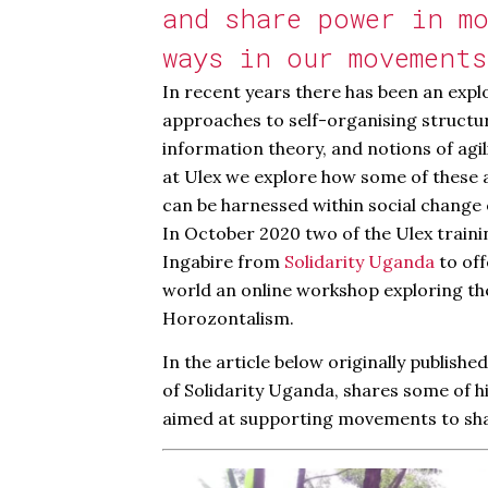
and share power in mo
ways in our movements
In recent years there has been an explo
approaches to self-organising structu
information theory, and notions of agil
at Ulex we explore how some of these 
can be harnessed within social change 
In October 2020 two of the Ulex traini
Ingabire from
Solidarity Uganda
to off
world an online workshop exploring t
Horozontalism.
In the article below originally publishe
of Solidarity Uganda, shares some of 
aimed at supporting movements to sh