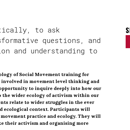
S
tically, to ask
sformative questions, and
ion and understanding to
e
ology of Social Movement training for
s involved in movement level thinking and
n opportunity to inquire deeply into how our
 the wider ecology of activism within our
 relate to wider struggles in the ever
d ecological context. Participants will
n movement practice and ecology. They will
ke their activism and organising more