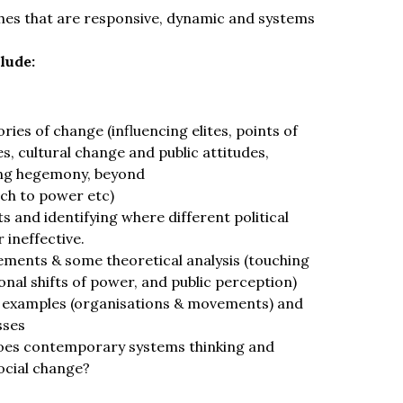
hes that are responsive, dynamic and systems
lude:
ies of change (influencing elites, points of
s, cultural change and public attitudes,
ting hegemony, beyond
ch to power etc)
s and identifying where different political
 ineffective.
ements & some theoretical analysis (touching
al shifts of power, and public perception)
 examples (organisations & movements) and
sses
es contemporary systems thinking and
social change?