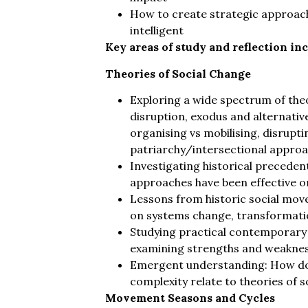
How to create strategic approac
intelligent
Key areas of study and reflection inc
Theories of Social Change
Exploring a wide spectrum of theor
disruption, exodus and alternative
organising vs mobilising, disrup
patriarchy/intersectional approa
Investigating historical precedent
approaches have been effective or
Lessons from historic social mov
on systems change, transformation
Studying practical contemporary
examining strengths and weakne
Emergent understanding: How do
complexity relate to theories of 
Movement Seasons and Cycles