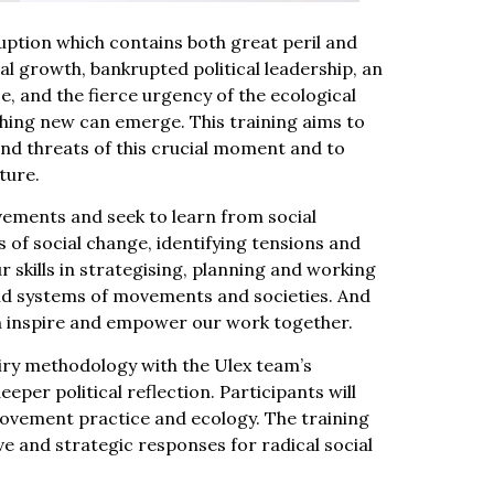
sruption which contains both great peril and
al growth, bankrupted political leadership, an
ce, and the fierce urgency of the ecological
hing new can emerge. This training aims to
nd threats of this crucial moment and to
ture.
movements and seek to learn from social
 of social change, identifying tensions and
 skills in strategising, planning and working
nd systems of movements and societies. And
an inspire and empower our work together.
iry methodology with the Ulex team’s
eper political reflection. Participants will
movement practice and ecology. The training
e and strategic responses for radical social