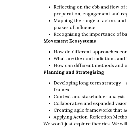
Reflecting on the ebb and flow of
preparation, engagement and re
Mapping the range of actors and t
phases of influence
Recognising the importance of b
Movement Ecosystems
How do different approaches con
What are the contradictions and 
How can different methods and e
Planning and Strategising
Developing long term strategy – s
frames
Context and stakeholder analysis
Collaborative and expanded visio
Creating agile frameworks that 
Applying Action-Reflection Metho
We won’t just explore theories. We wil