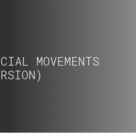
OCIAL MOVEMENTS
ERSION)