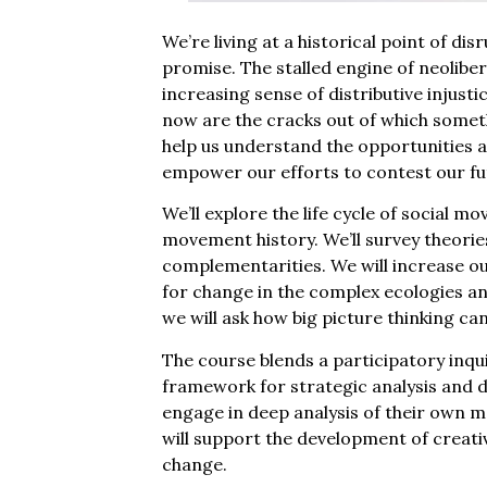
We’re living at a historical point of di
promise. The stalled engine of neoliber
increasing sense of distributive injusti
now are the cracks out of which somet
help us understand the opportunities a
empower our efforts to contest our fu
We’ll explore the life cycle of social 
movement history. We’ll survey theories
complementarities. We will increase our
for change in the complex ecologies a
we will ask how big picture thinking c
The course blends a participatory inqu
framework for strategic analysis and de
engage in deep analysis of their own 
will support the development of creativ
change.