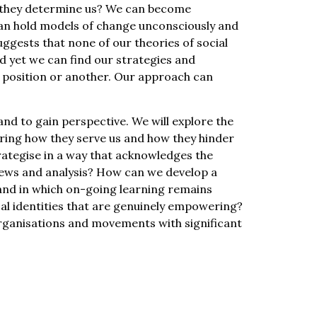
o they determine us? We can become
can hold models of change unconsciously and
ggests that none of our theories of social
 yet we can find our strategies and
d position or another. Our approach can
 and to gain perspective. We will explore the
loring how they serve us and how they hinder
trategise in a way that acknowledges the
views and analysis? How can we develop a
 and in which on-going learning remains
al identities that are genuinely empowering?
ganisations and movements with significant