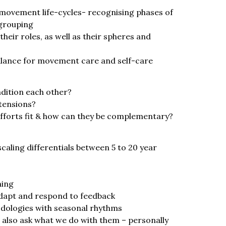
 movement life-cycles- recognising phases of
grouping
heir roles, as well as their spheres and
alance for movement care and self-care
dition each other?
tensions?
fforts fit & how can they be complementary?
caling differentials between 5 to 20 year
ning
adapt and respond to feedback
dologies with seasonal rhythms
l also ask what we do with them – personally