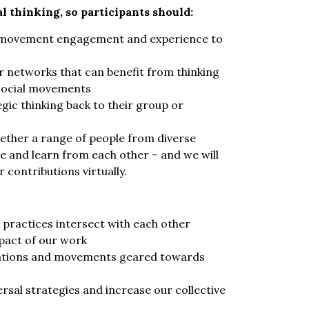
l thinking, so participants should:
al movement engagement and experience to
 networks that can benefit from thinking
n social movements
gic thinking back to their group or
gether a range of people from diverse
 and learn from each other – and we will
contributions virtually.
practices intersect with each other
pact of our work
sations and movements geared towards
rsal strategies and increase our collective