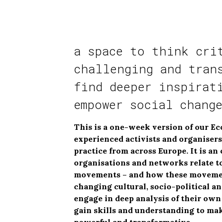
a space to think cri
challenging and tran
find deeper inspirat
empower social chang
This is a one-week version of our Ec
experienced activists and organiser
practice from across Europe. It is a
organisations and networks relate to
movements – and how these movements
changing cultural, socio-political an
engage in deep analysis of their ow
gain skills and understanding to ma
powerful and transformative.