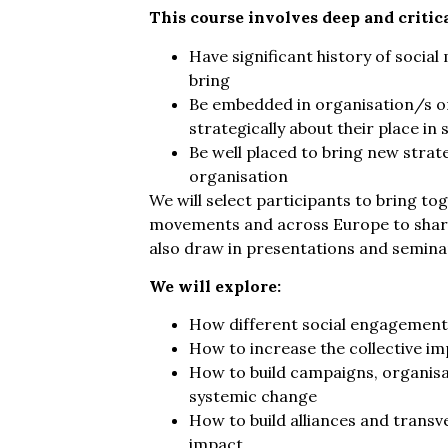
This course involves deep and critica
Have significant history of soci
bring
Be embedded in organisation/s or
strategically about their place i
Be well placed to bring new strate
organisation
We will select participants to bring to
movements and across Europe to share
also draw in presentations and seminar 
We will explore:
How different social engagement 
How to increase the collective im
How to build campaigns, organi
systemic change
How to build alliances and transve
impact