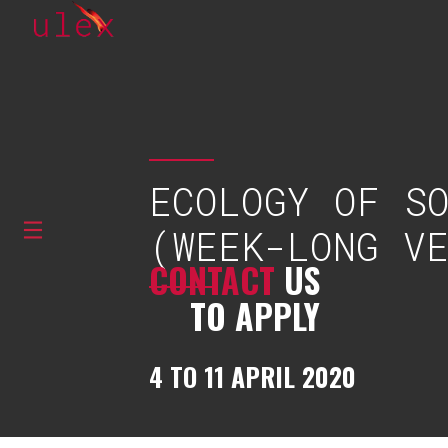
ECOLOGY OF S
(WEEK-LONG V
CONTACT
US
TO APPLY
4 TO 11 APRIL 2020