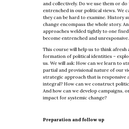
and collectively. Do we use them or d
entrenched in our political views. We 
they can be hard to examine. History su
change encompass the whole story. And
approaches welded tightly to one fixe
become entrenched and unresponsive.
This course will help us to think afresh
formation of political identities – exp
us. We will ask: How can we learn to s
partial and provisional nature of our 
strategic approach that is responsive
integral? How can we construct politic
And how can we develop campaigns, or
impact for systemic change?
Preparation and follow up