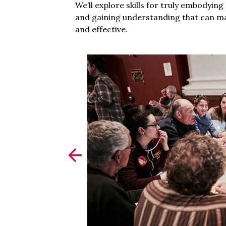
We’ll explore skills for truly embodyin
and gaining understanding that can m
and effective.