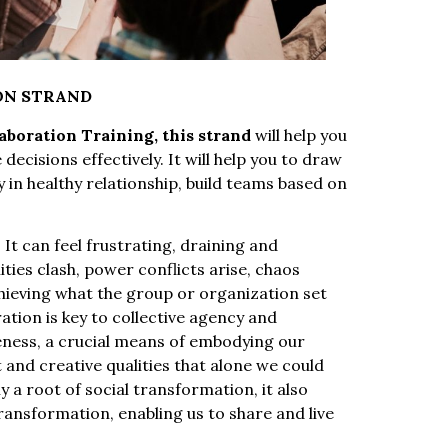
ON STRAND
boration Training, this strand
will help you
cisions effectively. It will help you to draw
y in healthy relationship, build teams based on
 It can feel frustrating, draining and
ties clash, power conflicts arise, chaos
achieving what the group or organization set
ation is key to collective agency and
eness, a crucial means of embodying our
 and creative qualities that alone we could
y a root of social transformation, it also
transformation, enabling us to share and live