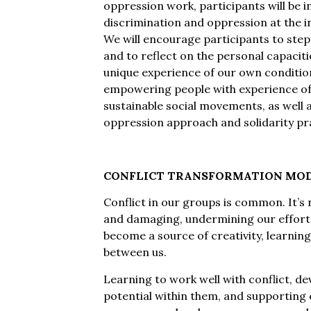
oppression work, participants will be i
discrimination and oppression at the in
We will encourage participants to ste
and to reflect on the personal capacit
unique experience of our own conditioni
empowering people with experience of 
sustainable social movements, as well a
oppression approach and solidarity pr
CONFLICT TRANSFORMATION MO
Conflict in our groups is common. It’s na
and damaging, undermining our efforts 
become a source of creativity, learning
between us.
Learning to work well with conflict, dev
potential within them, and supporting 