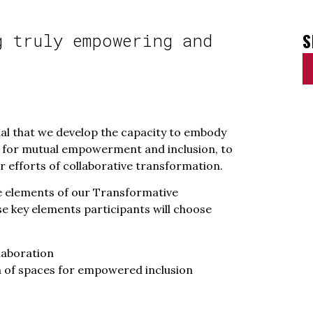
S
g truly empowering and
cial that we develop the capacity to embody
ls for mutual empowerment and inclusion, to
 efforts of collaborative transformation.
re elements of our Transformative
se key elements participants will choose
laboration
 of spaces for empowered inclusion