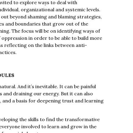
nvited to explore ways to deal with
dividual, organizational and systemic levels.
p out beyond shaming and blaming strategies,
ies and boundaries that grow out of the
ng. The focus will be on identifying ways of
oppression in order to be able to build more
s reflecting on the links between anti-
actices.
DULES
tural. And it’s inevitable. It can be painful
and draining our energy. But it can also
, and a basis for deepening trust and learning
eloping the skills to find the transformative
everyone involved to learn and grow in the