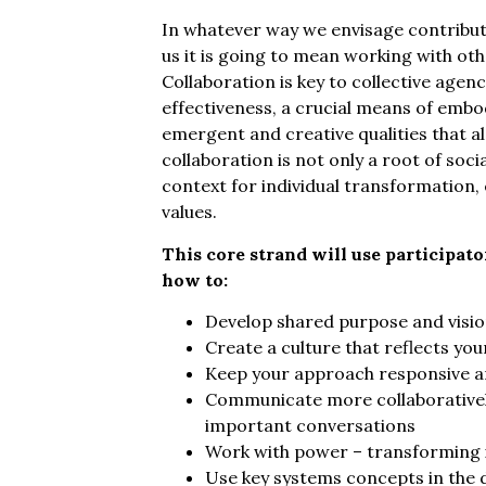
In whatever way we envisage contributi
us it is going to mean working with oth
Collaboration is key to collective agen
effectiveness, a crucial means of embod
emergent and creative qualities that a
collaboration is not only a root of socia
context for individual transformation, 
values.
This core strand will use participat
how to:
Develop shared purpose and visi
Create a culture that reflects you
Keep your approach responsive a
Communicate more collaboratively
important conversations
Work with power – transforming it,
Use key systems concepts in the 