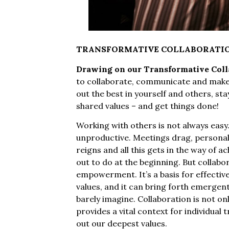
TRANSFORMATIVE COLLABORATI
Drawing on our Transformative Colla
to collaborate, communicate and make de
out the best in yourself and others, sta
shared values – and get things done!
Working with others is not always easy.
unproductive. Meetings drag, personali
reigns and all this gets in the way of 
out to do at the beginning. But collabor
empowerment. It’s a basis for effectiv
values, and it can bring forth emergent
barely imagine. Collaboration is not onl
provides a vital context for individual 
out our deepest values.