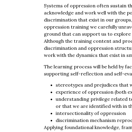
Systems of oppression often sustain t
acknowledge and work well with the p
discrimination that exist in our groups
oppression training we carefully unrave
ground that can support us to explore 
Although the training content and proc
discrimination and oppression structu
work with the dynamics that exist in s
The learning process will be held by fac
supporting self-reflection and self-eva
stereotypes and prejudices that 
experience of oppression (both ex
understanding privilege related t
or that we are identified with in 
intersectionality of oppression
discrimination mechanism reprod
Applying foundational knowledge, fram