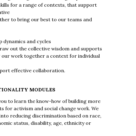
ills for a range of contexts, that support
ative
ther to bring our best to our teams and
up dynamics and cycles
raw out the collective wisdom and supports
 our work together a context for individual
port effective collaboration.
TIONALITY MODULES
p you to learn the know-how of building more
s for activism and social change work. We
 into reducing discrimination based on race,
mic status, disability, age, ethnicity or