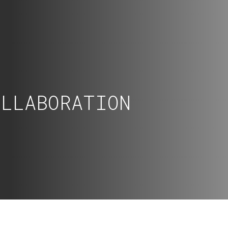
OLLABORATION