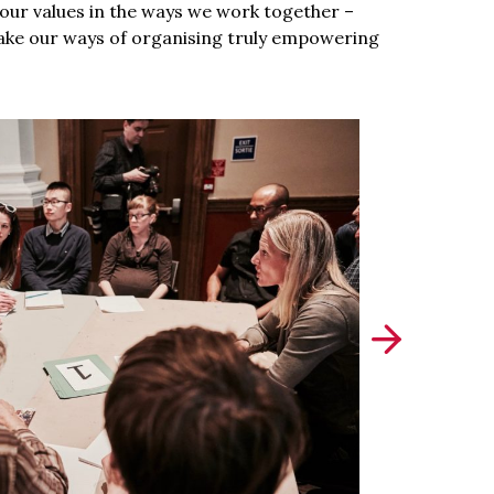
g our values in the ways we work together –
ake our ways of organising truly empowering