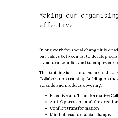
Making our organisin
effective
In our work for social change it is cru
our values between us, to develop skil
transform conflict and to empower our
This training is structured around co
Collaboration training. Building on tho
strands and modules covering:
Effective and Transformative Col
Anti-Oppression and the creation
Conflict transformation
Mindfulness for social change.