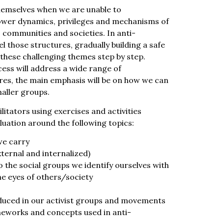
hemselves when we are unable to
ower dynamics, privileges and mechanisms of
, communities and societies. In anti-
l those structures, gradually building a safe
these challenging themes step by step.
ess will address a wide range of
res, the main emphasis will be on how we can
maller groups.
ilitators using exercises and activities
luation around the following topics:
we carry
ternal and internalized)
o the social groups we identify ourselves with
the eyes of others/society
uced in our activist groups and movements
eworks and concepts used in anti-