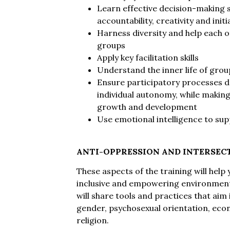
Learn effective decision-making sk
accountability, creativity and initi
Harness diversity and help each o
groups
Apply key facilitation skills
Understand the inner life of gro
Ensure participatory processes d
individual autonomy, while making
growth and development
Use emotional intelligence to sup
ANTI-OPPRESSION AND INTERSEC
These aspects of the training will hel
inclusive and empowering environment
will share tools and practices that aim
gender, psychosexual orientation, econo
religion.