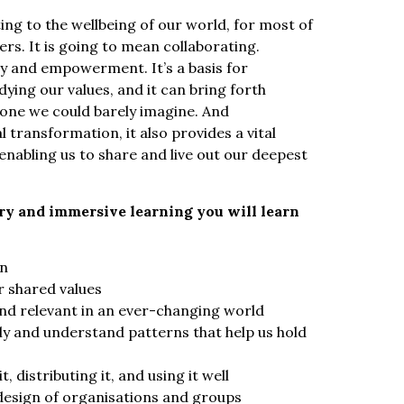
ng to the wellbeing of our world, for most of
ers. It is going to mean collaborating.
cy and empowerment. It’s a basis for
ying our values, and it can bring forth
lone we could barely imagine. And
l transformation, it also provides a vital
enabling us to share and live out our deepest
ory and immersive learning you will learn
on
r shared values
nd relevant in an ever-changing world
 and understand patterns that help us hold
 distributing it, and using it well
design of organisations and groups