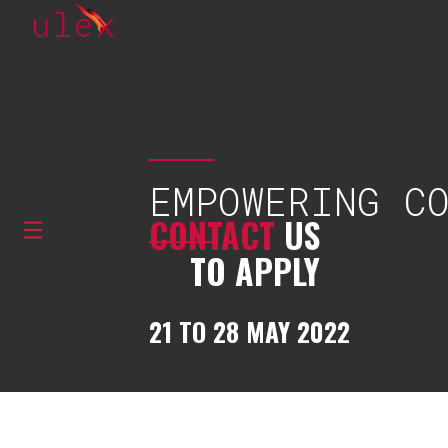
EMPOWERING C
CONTACT
US
TO APPLY
21 TO 28 MAY 2022