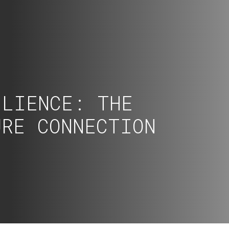
ILIENCE: THE
URE CONNECTION