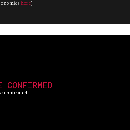
 economics
here
)
E CONFIRMED
e confirmed.