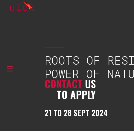
ROOTS OF RES
POWER OF NAT
CONTACT
US
TO APPLY
21 TO 28 SEPT 2024