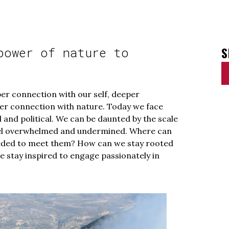
S
power of nature to
per connection with our self, deeper
er connection with nature. Today we face
 and political. We can be daunted by the scale
eel overwhelmed and undermined. Where can
eeded to meet them? How can we stay rooted
e stay inspired to engage passionately in