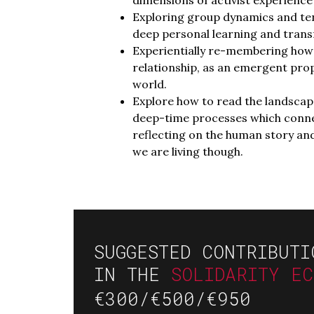
Exploring group dynamics and ten
deep personal learning and trans
Experientially re-membering how 
relationship, as an emergent pro
world.
Explore how to read the landscape
deep-time processes which connec
reflecting on the human story and
we are living though.
SUGGESTED CONTRIBUTI
IN THE
SOLIDARITY E
€300/€500/€950