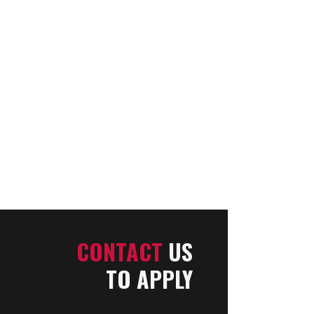
CONTACT
US
TO APPLY