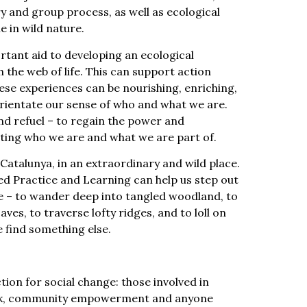
 and group process, as well as ecological
e in wild nature.
rtant aid to developing an ecological
h the web of life. This can support action
hese experiences can be nourishing, enriching,
rientate our sense of who and what we are.
nd refuel – to regain the power and
ing who we are and what we are part of.
 Catalunya, in an extraordinary and wild place.
ed Practice and Learning can help us step out
e – to wander deep into tangled woodland, to
aves, to traverse lofty ridges, and to loll on
e find something else.
ion for social change: those involved in
ork, community empowerment and anyone