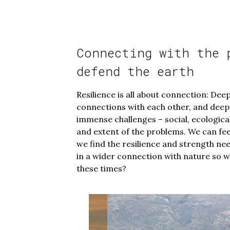
Connecting with the 
defend the earth
Resilience is all about connection: Dee
connections with each other, and deep
immense challenges – social, ecological
and extent of the problems. We can f
we find the resilience and strength n
in a wider connection with nature so w
these times?