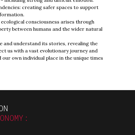
dencies: creating safer spaces to support
formation.
ecological consciousness arises through
perty between humans and the wider natural
 and understand its stories, revealing the
t us with a vast evolutionary journey and
 our own individual place in the unique times
ON
CONOMY: