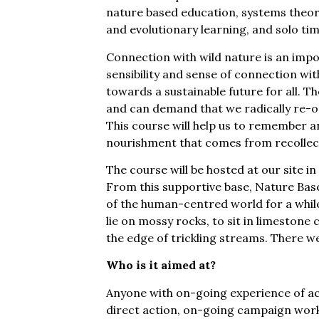
nature based education, systems theory
and evolutionary learning, and solo tim
Connection with wild nature is an impo
sensibility and sense of connection wit
towards a sustainable future for all. T
and can demand that we radically re-o
This course will help us to remember a
nourishment that comes from recollect
The course will be hosted at our site in
From this supportive base, Nature Bas
of the human-centred world for a whil
lie on mossy rocks, to sit in limestone c
the edge of trickling streams. There w
Who is it aimed at?
Anyone with on-going experience of act
direct action, on-going campaign w