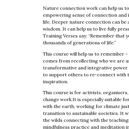
Nature connection work can help us to 
empowering sense of connection and ide
life. Deeper nature connection can b
wisdom. It can help us to live fully pre
Training Verses say: “Remember that yo
thousands of generations of life.”
This course will help us to remember 
comes from recollecting who we are a
transformative and integrative power
to support others to re-connect with t
inspiration.
This course is for activists, organisers
change work.It is especially suitable f
with the earth, working for climate ju
transition to sustainable societies. It 
the wilds connecting with the teaching
mindfulness practice and meditation in