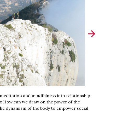
meditation and mindfulness into relationship
sk: How can we draw on the power of the
d the dynamism of the body to empower social