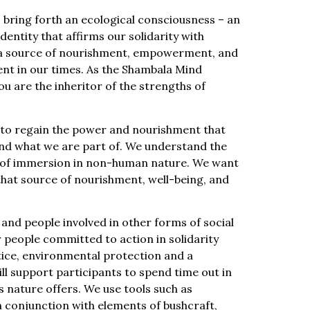
bring forth an ecological consciousness – an
ntity that affirms our solidarity with
e a source of nourishment, empowerment, and
sent in our times. As the Shambala Mind
u are the inheritor of the strengths of
– to regain the power and nourishment that
nd what we are part of. We understand the
 of immersion in non-human nature. We want
hat source of nourishment, well-being, and
, and people involved in other forms of social
or people committed to action in solidarity
stice, environmental protection and a
will support participants to spend time out in
s nature offers. We use tools such as
 conjunction with elements of bushcraft,