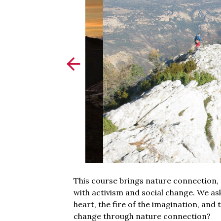
This course brings nature connection, 
with activism and social change. We a
heart, the fire of the imagination, an
change through nature connection?