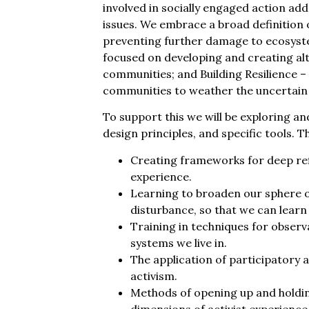
involved in socially engaged action addr
issues. We embrace a broad definition o
preventing further damage to ecosyste
focused on developing and creating alt
communities; and Building Resilience – 
communities to weather the uncertain
To support this we will be exploring a
design principles, and specific tools. T
Creating frameworks for deep refl
experience.
Learning to broaden our sphere 
disturbance, so that we can learn
Training in techniques for observ
systems we live in.
The application of participatory a
activism.
Methods of opening up and holdin
dimensions of activist experience 