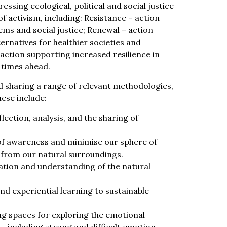
essing ecological, political and social justice
f activism, including: Resistance – action
ms and social justice; Renewal – action
ernatives for healthier societies and
action supporting increased resilience in
 times ahead.
nd sharing a range of relevant methodologies,
hese include:
ection, analysis, and the sharing of
of awareness and minimise our sphere of
 from our natural surroundings.
ation and understanding of the natural
nd experiential learning to sustainable
g spaces for exploring the emotional
– including strong and difficult emotion.