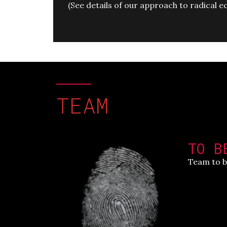
(
See details of our approach to radical
TEAM
TO B
Team to b