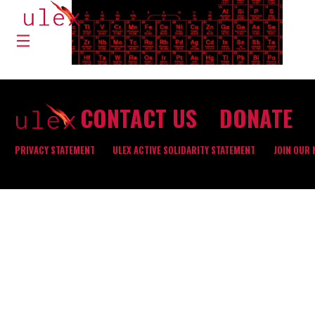
CONTACT US
DONATE
PRIVACY STATEMENT
ULEX ACTIVE SOLIDARITY STATEMENT
JOIN OUR