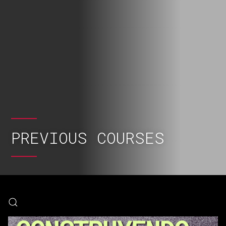
PREVIOUS COURSES