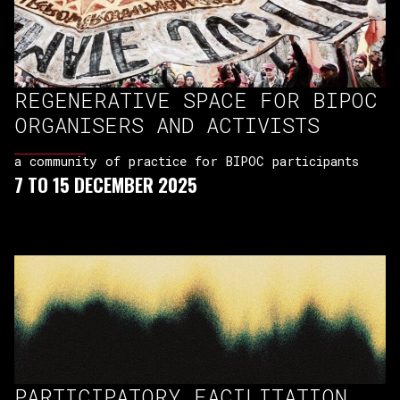
REGENERATIVE SPACE FOR BIPOC
ORGANISERS AND ACTIVISTS
a community of practice for BIPOC participants
7 TO 15 DECEMBER 2025
PARTICIPATORY FACILITATION