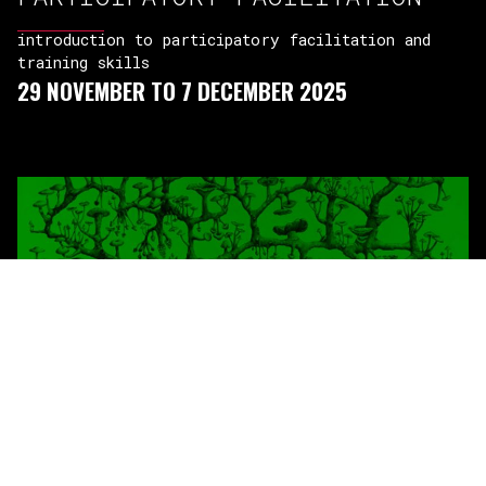
introduction to participatory facilitation and
training skills
29 NOVEMBER TO 7 DECEMBER 2025
ECOLOGY OF SOCIAL MOVEMENTS
IN CEE
building collective agency – theory and practices
29 NOVEMBER TO 6 DECEMBER 2025