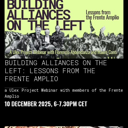
BUILDING ALLIANCES ON THE
LEFT: LESSONS FROM THE
FRENTE AMPLIO
a Ulex Project Webinar with members of the Frente
Amplio
10 DECEMBER 2025, 6-7.30PM CET