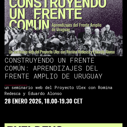
CONSTRUYENDO UN FRENTE
COMÚN: APRENDIZAJES DEL
FRENTE AMPLIO DE URUGUAY
un seminario web del Proyecto Ulex con Romina
Redesca y Eduardo Alonso
28 ENERO 2026, 18.00-19.30 CET