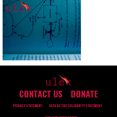
CONTACT US
DONATE
PRIVACY STATEMENT
ULEX ACTIVE SOLIDARITY STATEMENT