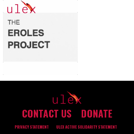
CONTACT US
DONATE
PRIVACY STATEMENT
ULEX ACTIVE SOLIDARITY STATEMENT