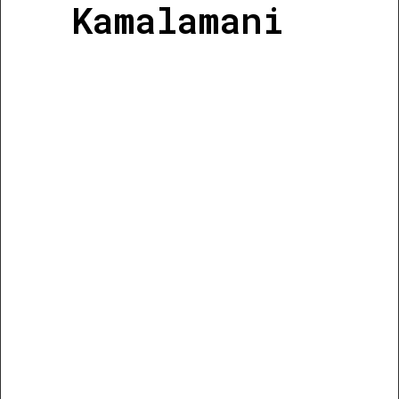
Kamalamani