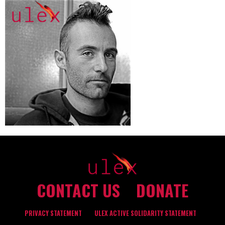
CONTACT US
DONATE
PRIVACY STATEMENT
ULEX ACTIVE SOLIDARITY STATEMENT