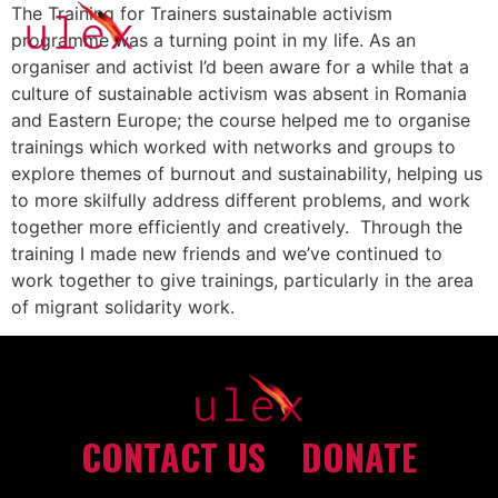
The Training for Trainers sustainable activism
programme was a turning point in my life. As an
organiser and activist I’d been aware for a while that a
culture of sustainable activism was absent in Romania
and Eastern Europe; the course helped me to organise
trainings which worked with networks and groups to
explore themes of burnout and sustainability, helping us
to more skilfully address different problems, and work
together more efficiently and creatively. Through the
training I made new friends and we’ve continued to
work together to give trainings, particularly in the area
of migrant solidarity work.
CONTACT US
DONATE