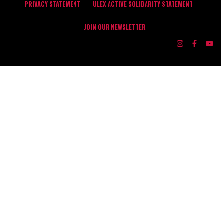
PRIVACY STATEMENT
ULEX ACTIVE SOLIDARITY STATEMENT
JOIN OUR NEWSLETTER