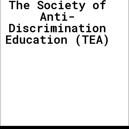
The Society of
Anti-
Discrimination
Education (TEA)