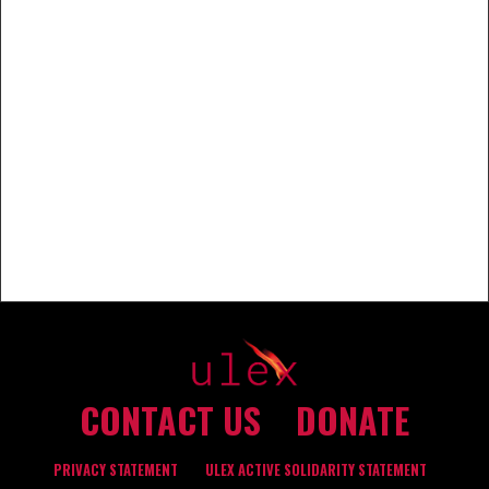
CONTACT US
DONATE
PRIVACY STATEMENT
ULEX ACTIVE SOLIDARITY STATEMENT